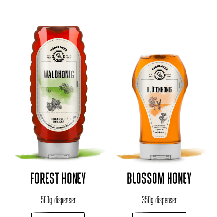
FOREST HONEY
BLOSSOM HONEY
500g dispenser
350g dispenser