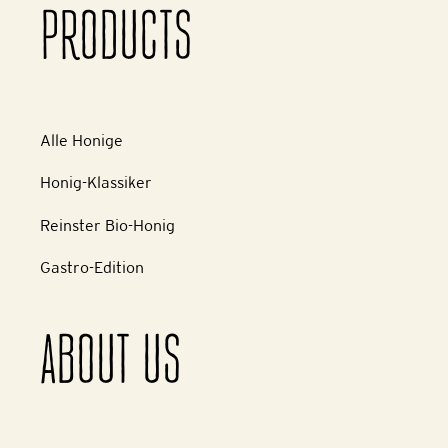
PRODUCTS
Alle Honige
Honig-Klassiker
Reinster Bio-Honig
Gastro-Edition
ABOUT US