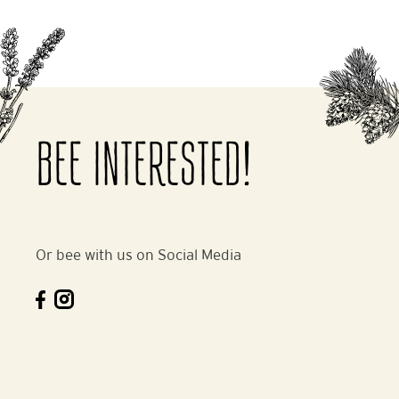
BEE INTERESTED!
Or bee with us on Social Media