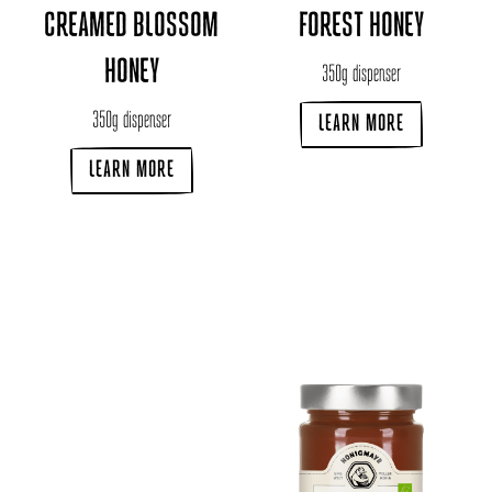
CREAMED BLOSSOM
FOREST HONEY
HONEY
350g dispenser
350g dispenser
LEARN MORE
LEARN MORE