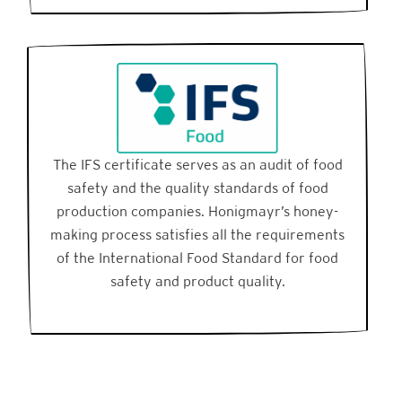
The IFS certificate serves as an audit of food
safety and the quality standards of food
production companies. Honigmayr’s honey-
making process satisfies all the requirements
of the International Food Standard for food
safety and product quality.