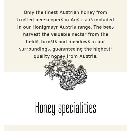
Only the finest Austrian honey from
trusted bee-keepers in Austria is included
in our Honigmayr Austria range. The bees
harvest the valuable nectar from the
fields, forests and meadows in our
surroundings, guaranteeing the highest-
quality honey from Austria.
Honey specialities