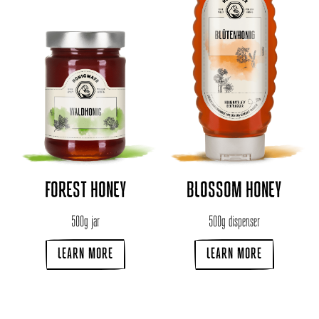
FOREST HONEY
BLOSSOM HONEY
500g jar
500g dispenser
LEARN MORE
LEARN MORE