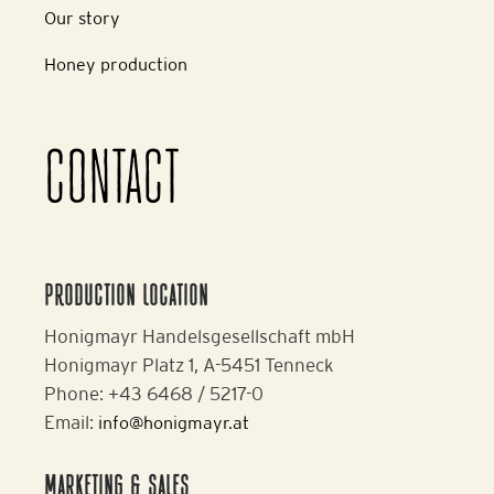
Our story
Honey production
CONTACT
PRODUCTION LOCATION
Honigmayr Handelsgesellschaft mbH
Honigmayr Platz 1, A-5451 Tenneck
Phone: +43 6468 / 5217-0
Email:
info@honigmayr.at
MARKETING & SALES