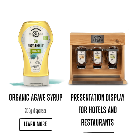
ORGANIC AGAVE SYRUP
PRESENTATION DISPLAY
FOR HOTELS AND
350g dispenser
RESTAURANTS
LEARN MORE