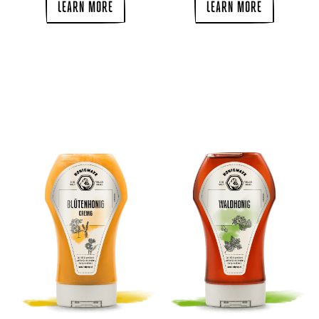
LEARN MORE
LEARN MORE