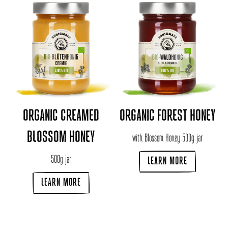
ORGANIC CREAMED
ORGANIC FOREST HONEY
BLOSSOM HONEY
with Blossom Honey 500g jar
500g jar
LEARN MORE
LEARN MORE