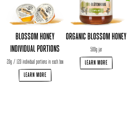
BLOSSOM HONEY
ORGANIC BLOSSOM HONEY
INDIVIDUAL PORTIONS
500g jar
20g / 120 individual portions in each box
LEARN MORE
LEARN MORE