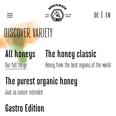
Skip
to
content
DE
EN
MENU
DISCOVER VARIETY
All honeys
The honey classic
Our full range
Honey from the best regions of the world
The purest organic honey
Just as nature intended
Gastro Edition