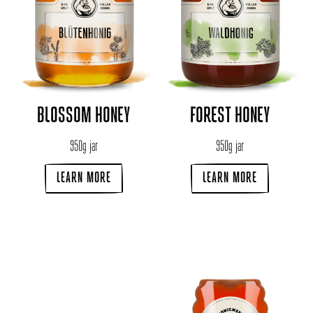
BLOSSOM HONEY
FOREST HONEY
950g jar
950g jar
LEARN MORE
LEARN MORE