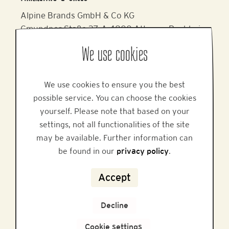
Alpine Brands GmbH & Co KG
Gmundner Staße 27, A-4800 Attnang-Puchheim
Phone: +43 7674 64 222
We use cookies
Email:
office@alpinebrands.at
Website:
www.honigmayr.at
We use cookies to ensure you the best
possible service. You can choose the cookies
HELP
yourself. Please note that based on your
settings, not all functionalities of the site
may be available. Further information can
be found in our
privacy policy
.
FAQ
Accept
Privacy
Decline
Legal Notice
Cookie settings