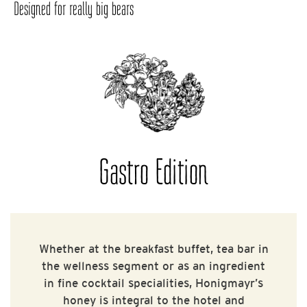
Designed for really big bears
Gastro Edition
Whether at the breakfast buffet, tea bar in
the wellness segment or as an ingredient
in fine cocktail specialities, Honigmayr’s
honey is integral to the hotel and