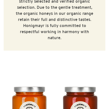
strictly selected and verified organic
selection. Due to the gentle treatment,
the organic honeys in our organic range
retain their full and distinctive tastes.
Honigmayr is fully committed to
respectful working in harmony with
nature.