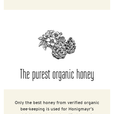
The purest organic honey
Only the best honey from verified organic
bee-keeping is used for Honigmayr’s