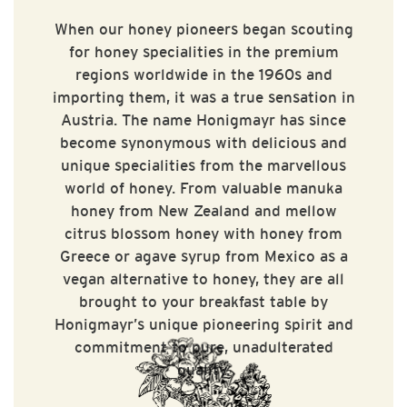
When our honey pioneers began scouting
for honey specialities in the premium
regions worldwide in the 1960s and
importing them, it was a true sensation in
Austria. The name Honigmayr has since
become synonymous with delicious and
unique specialities from the marvellous
world of honey. From valuable manuka
honey from New Zealand and mellow
citrus blossom honey with honey from
Greece or agave syrup from Mexico as a
vegan alternative to honey, they are all
brought to your breakfast table by
Honigmayr’s unique pioneering spirit and
commitment to pure, unadulterated
quality.