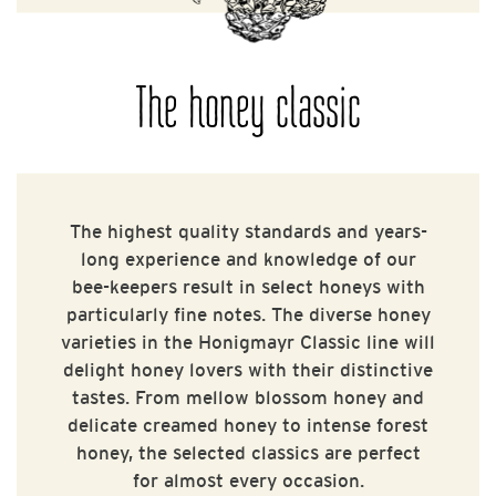
The honey classic
The highest quality standards and years-
long experience and knowledge of our
bee-keepers result in select honeys with
particularly fine notes. The diverse honey
varieties in the Honigmayr Classic line will
delight honey lovers with their distinctive
tastes. From mellow blossom honey and
delicate creamed honey to intense forest
honey, the selected classics are perfect
for almost every occasion.