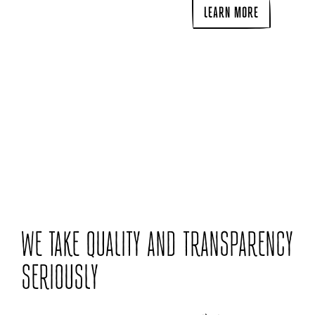
LEARN MORE
WE TAKE QUALITY AND TRANSPARENCY
SERIOUSLY