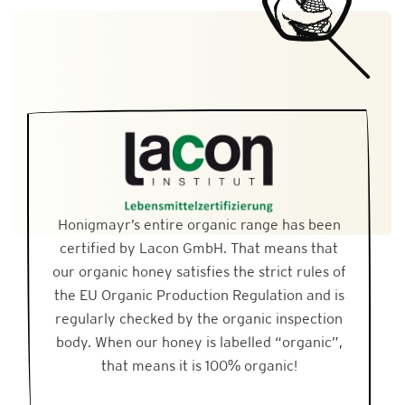
Honigmayr’s entire organic range has been
certified by Lacon GmbH. That means that
our organic honey satisfies the strict rules of
the EU Organic Production Regulation and is
regularly checked by the organic inspection
body. When our honey is labelled “organic”,
that means it is 100% organic!