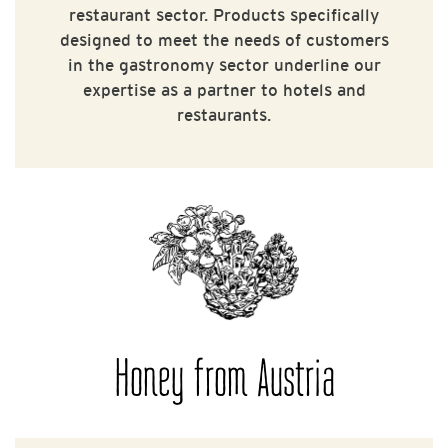
restaurant sector. Products specifically
designed to meet the needs of customers
in the gastronomy sector underline our
expertise as a partner to hotels and
restaurants.
Honey from Austria