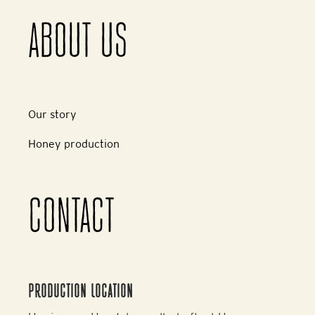
ABOUT US
Our story
Honey production
CONTACT
PRODUCTION LOCATION