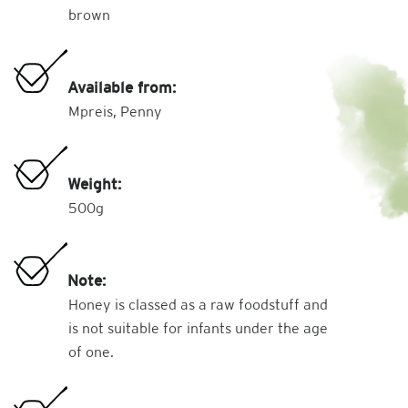
brown
Available from:
Mpreis, Penny
Weight:
500g
Note:
Honey is classed as a raw foodstuff and
is not suitable for infants under the age
of one.