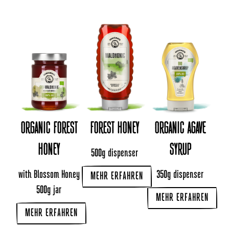
ORGANIC FOREST
FOREST HONEY
ORGANIC AGAVE
HONEY
SYRUP
500g dispenser
with Blossom Honey
350g dispenser
MEHR ERFAHREN
500g jar
MEHR ERFAHREN
MEHR ERFAHREN