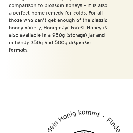
comparison to blossom honeys – it is also
a perfect home remedy for colds. For all
those who can’t get enough of the classic
honey variety, Honigmayr Forest Honey is
also available in a 950g (storage) jar and
in handy 350g and 500g dispenser
formats.