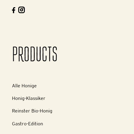
PRODUCTS
Alle Honige
Honig-Klassiker
Reinster Bio-Honig
Gastro-Edition