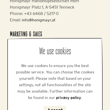
Honigmayr Handelsgesellschaft mbH
Honigmayr Platz 1, A-5451 Tenneck
Phone: +43 6468 / 5217-0
Email:
info@honigmayr.at
MARKETING & SALES
Alpine Brands GmbH & Co KG
We use cookies
Gmundner Staße 27, A-4800 Attnang-Puchheim
Phone: +43 7674 64 222
Email:
office@alpinebrands.at
We use cookies to ensure you the best
Website:
www.honigmayr.at
possible service. You can choose the cookies
yourself. Please note that based on your
settings, not all functionalities of the site
HELP
may be available. Further information can
be found in our
privacy policy
.