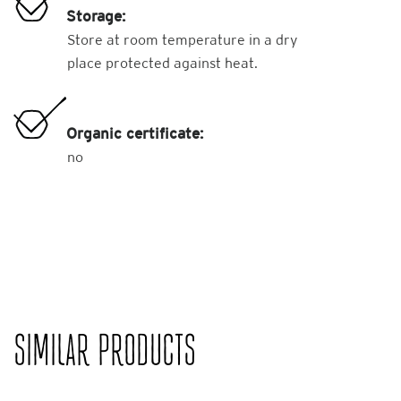
Storage:
Store at room temperature in a dry
place protected against heat.
Organic certificate:
no
SIMILAR PRODUCTS