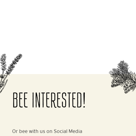
BEE INTERESTED!
Or bee with us on Social Media