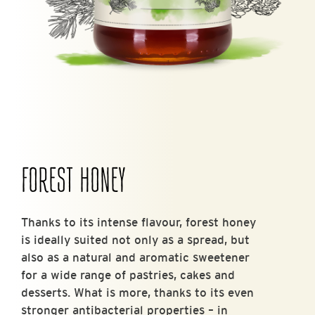
FOREST HONEY
Thanks to its intense flavour, forest honey
is ideally suited not only as a spread, but
also as a natural and aromatic sweetener
for a wide range of pastries, cakes and
desserts. What is more, thanks to its even
stronger antibacterial properties – in