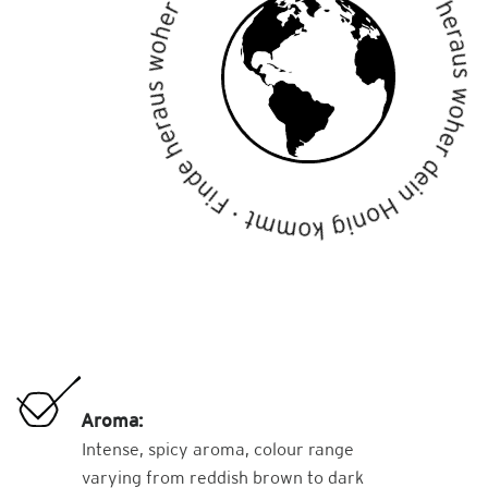
Aroma:
Intense, spicy aroma, colour range
varying from reddish brown to dark