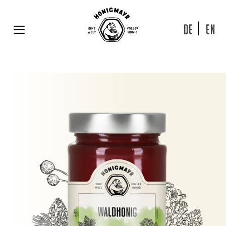
Skip
to
content
DE
EN
MENU