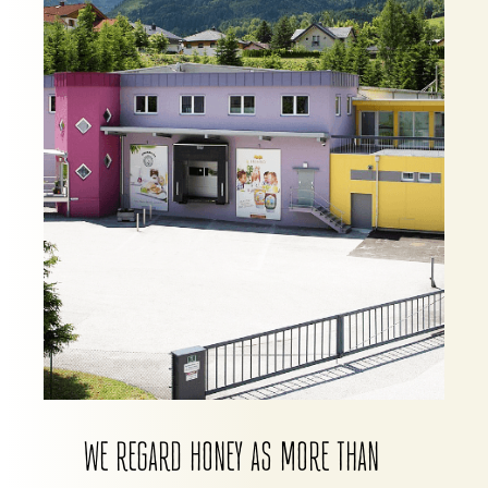
WE REGARD HONEY AS MORE THAN