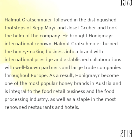
1979
Halmut Gratschmaier followed in the distinguished
footsteps of Sepp Mayr and Josef Gruber and took
the helm of the company. He brought Honigmayr
international renown. Halmut Gratschmaier turned
the honey-making business into a brand with
international prestige and established collaborations
with well-known partners and large trade companies
throughout Europe. As a result, Honigmayr become
one of the most popular honey brands in Austria and
is integral to the food retail business and the food
processing industry, as well as a staple in the most
renowned restaurants and hotels.
2019