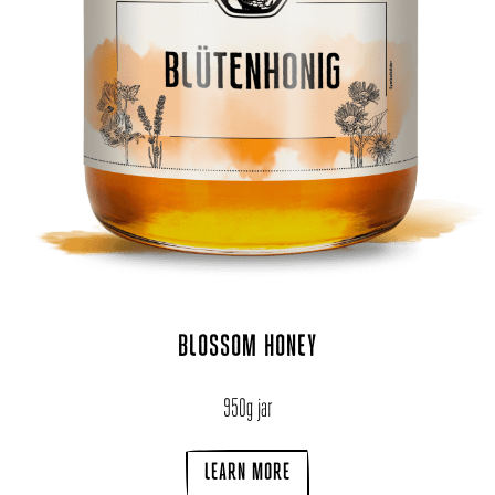
BLOSSOM HONEY
950g jar
LEARN MORE