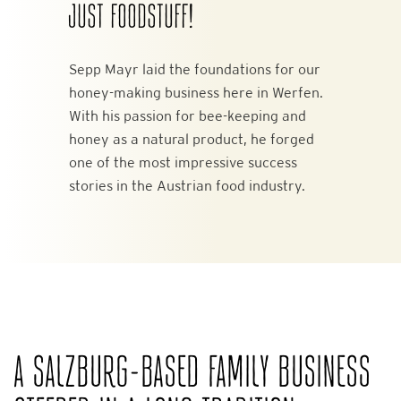
JUST FOODSTUFF!
Sepp Mayr laid the foundations for our
honey-making business here in Werfen.
With his passion for bee-keeping and
honey as a natural product, he forged
one of the most impressive success
stories in the Austrian food industry.
A SALZBURG-BASED FAMILY BUSINESS