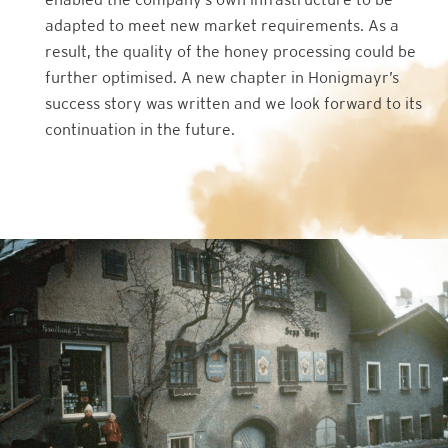
adapted to meet new market requirements. As a
result, the quality of the honey processing could be
further optimised. A new chapter in Honigmayr’s
success story was written and we look forward to its
continuation in the future.