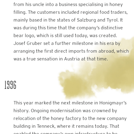
from his uncle into a business specialising in honey
filling. The customers included regional food traders,
mainly based in the states of Salzburg and Tyrol. It
was during this time that the company’s distinctive
bear logo, which is still used today, was created.
Josef Gruber set a further milestone in his era by
arranging the first direct imports from abroad, which
was a true sensation in Austria at that time.
1996
This year marked the next milestone in Honigmayr’s
history. Ongoing modernisation was crowned by
relocation of the honey factory to the new company
building in Tenneck, where it remains today. That
enabled the company’s own infrastructure to be