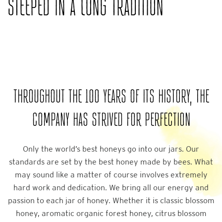
STEEPED IN A LONG TRADITION
THROUGHOUT THE 100 YEARS OF ITS HISTORY, THE
COMPANY HAS STRIVED FOR PERFECTION
Only the world’s best honeys go into our jars. Our
standards are set by the best honey made by bees. What
may sound like a matter of course involves extremely
hard work and dedication. We bring all our energy and
passion to each jar of honey. Whether it is classic blossom
honey, aromatic organic forest honey, citrus blossom