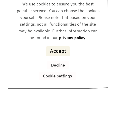
We use cookies to ensure you the best
possible service. You can choose the cookies
yourself. Please note that based on your
settings, not all functionalities of the site
may be available. Further information can
be found in our
privacy policy
.
Accept
Decline
Cookie settings