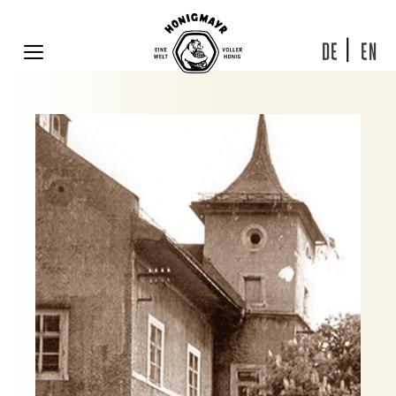
Skip
to
content
DE
EN
MENU