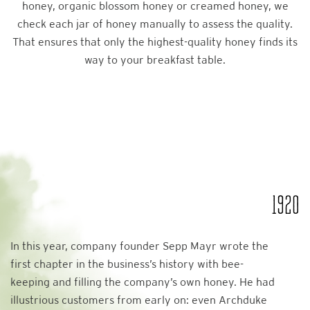
honey, organic blossom honey or creamed honey, we
check each jar of honey manually to assess the quality.
That ensures that only the highest-quality honey finds its
way to your breakfast table.
1920
In this year, company founder Sepp Mayr wrote the
first chapter in the business’s history with bee-
keeping and filling the company’s own honey. He had
illustrious customers from early on: even Archduke