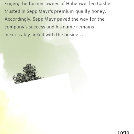
Eugen, the former owner of Hohenwerfen Castle,
trusted in Sepp Mayr’s premium-quality honey.
Accordingly, Sepp Mayr paved the way for the
company’s success and his name remains
inextricably linked with the business.