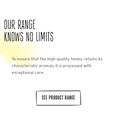
OUR RANGE
KNOWS NO LIMITS
To ensure that the high-quality honey retains its
characteristic aromas, it is processed with
exceptional care.
SEE PRODUCT RANGE