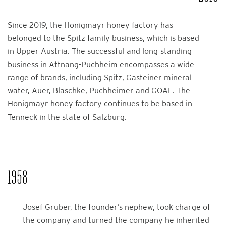
Since 2019, the Honigmayr honey factory has
belonged to the Spitz family business, which is based
in Upper Austria. The successful and long-standing
business in Attnang-Puchheim encompasses a wide
range of brands, including Spitz, Gasteiner mineral
water, Auer, Blaschke, Puchheimer and GOAL. The
Honigmayr honey factory continues to be based in
Tenneck in the state of Salzburg.
1958
Josef Gruber, the founder’s nephew, took charge of
the company and turned the company he inherited