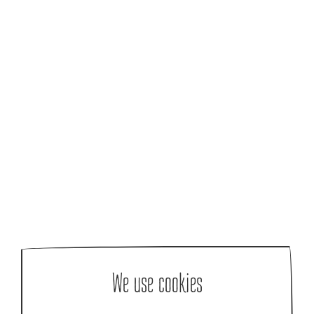
We use cookies