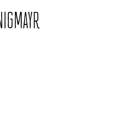
NIGMAYR