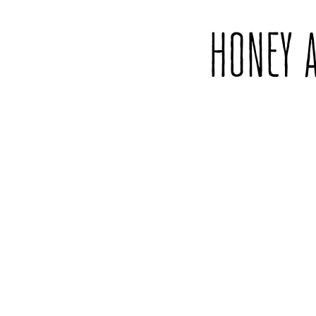
HONEY 