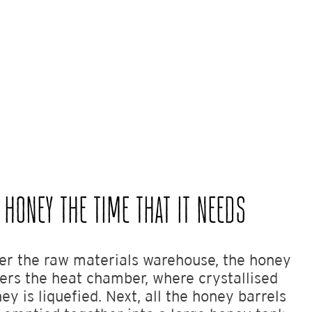
 HONEY THE TIME THAT IT NEEDS
er the raw materials warehouse, the honey
ers the heat chamber, where crystallised
ey is liquefied. Next, all the honey barrels