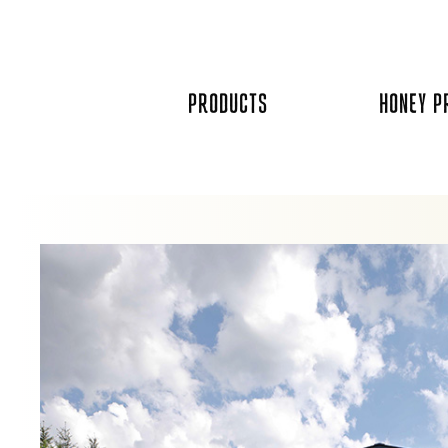
Skip
to
content
PRODUCTS
HONEY P