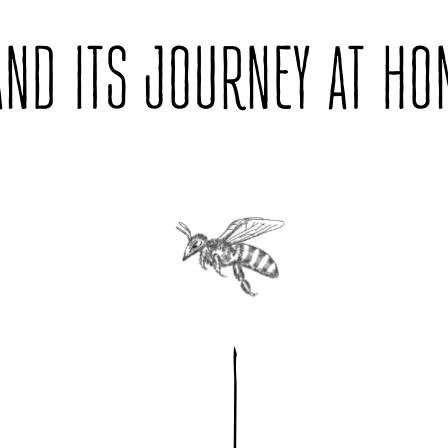
AND ITS JOURNEY AT HO