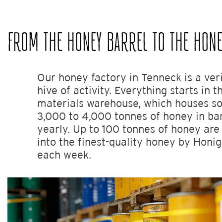
FROM THE HONEY BARREL TO THE HONE
Our honey factory in Tenneck is a ver
hive of activity. Everything starts in 
materials warehouse, which houses 
3,000 to 4,000 tonnes of honey in bar
yearly. Up to 100 tonnes of honey ar
into the finest-quality honey by Hon
each week.