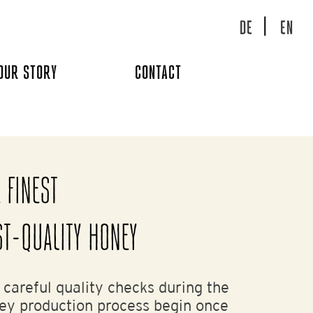
DE
EN
OUR STORY
CONTACT
 FINEST
ST-QUALITY HONEY
 careful quality checks during the
ey production process begin once