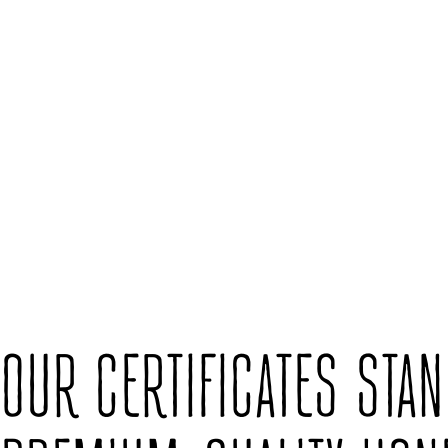
OUR CERTIFICATES STA