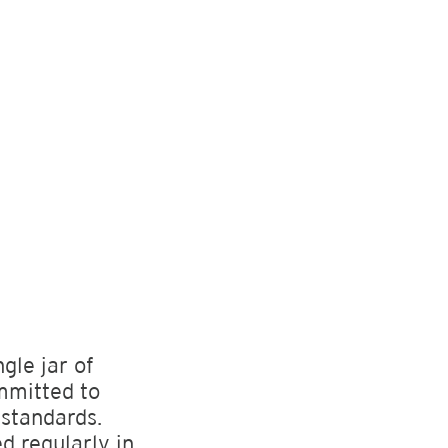
ngle jar of
mmitted to
 standards.
ed regularly in