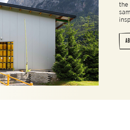
the
sam
ins
AB