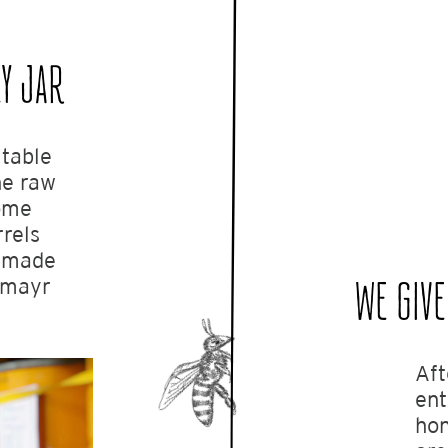
Y JAR
itable
the raw
some
rels
e made
igmayr
WE GIVE
Aft
ent
hon