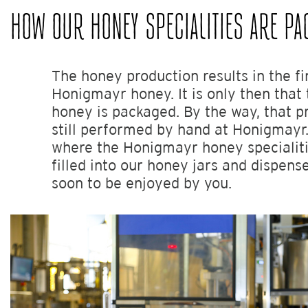
HOW OUR HONEY SPECIALITIES ARE PA
The honey production results in the fi
Honigmayr honey. It is only then that 
honey is packaged. By the way, that p
still performed by hand at Honigmayr.
where the Honigmayr honey specialiti
filled into our honey jars and dispense
soon to be enjoyed by you.