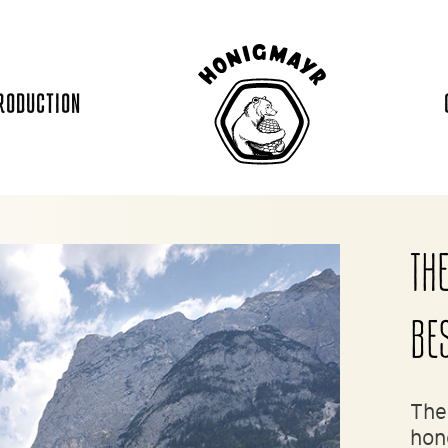
RODUCTION
THE
BE
The
hon