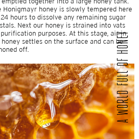
 emptied together into a large honey tank.
 Honigmayr honey is slowly tempered here
 24 hours to dissolve any remaining sugar
stals. Next our honey is strained into vats
 purification purposes. At this stage, air in
A WORLD FULL OF HONEY
 honey settles on the surface and can be
honed off.