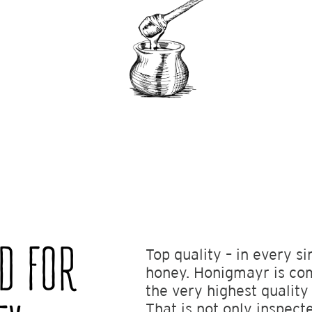
ND FOR
Top quality – in every si
honey. Honigmayr is co
the very highest quality
That is not only inspect