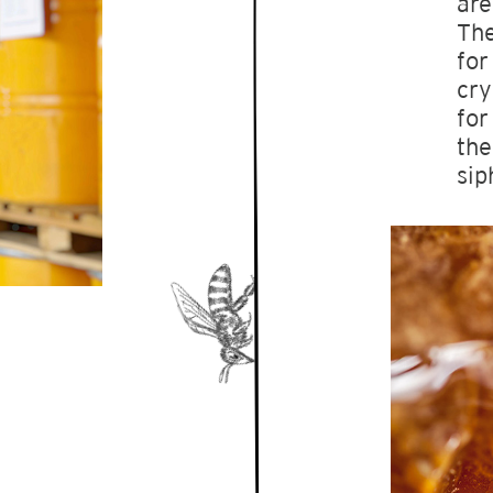
are
The
for
cry
for
the
sip