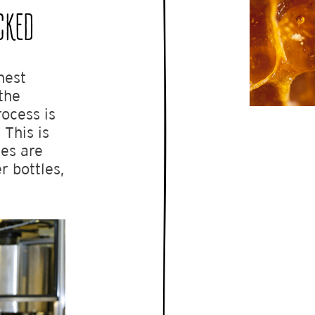
CKED
nest
the
rocess is
 This is
es are
r bottles,