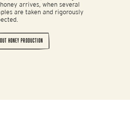
 honey arrives, when several
ples are taken and rigorously
pected.
OUT HONEY PRODUCTION