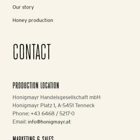
Our story
Honey production
CONTACT
PRODUCTION LOCATION
Honigmayr Handelsgesellschaft mbH
Honigmayr Platz 1, A-5451 Tenneck
Phone: +43 6468 / 5217-0
Email:
info@honigmayr.at