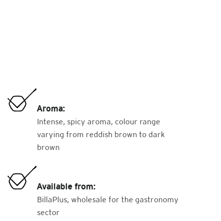
Aroma:
Intense, spicy aroma, colour range
varying from reddish brown to dark
brown
Available from:
BillaPlus, wholesale for the gastronomy
sector