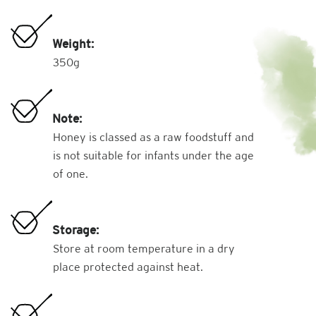
Weight:
350g
Note:
Honey is classed as a raw foodstuff and
is not suitable for infants under the age
of one.
Storage:
Store at room temperature in a dry
place protected against heat.