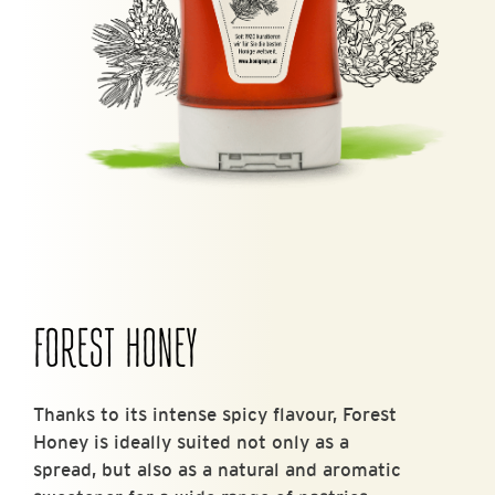
FOREST HONEY
Thanks to its intense spicy flavour, Forest
Honey is ideally suited not only as a
spread, but also as a natural and aromatic