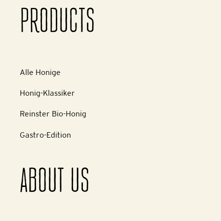
PRODUCTS
Alle Honige
Honig-Klassiker
Reinster Bio-Honig
Gastro-Edition
ABOUT US