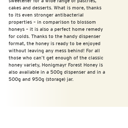
sweetener for a wide range of pastries,
cakes and desserts. What is more, thanks
to its even stronger antibacterial
properties – in comparison to blossom
honeys – it is also a perfect home remedy
for colds. Thanks to the handy dispenser
format, the honey is ready to be enjoyed
without leaving any mess behind! For all
those who can’t get enough of the classic
honey variety, Honigmayr Forest Honey is
also available in a 500g dispenser and in a
500g and 950g (storage) jar.