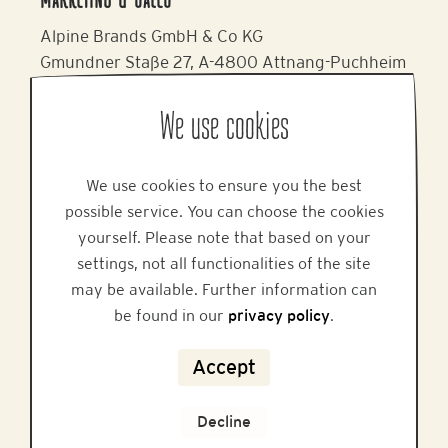
MARKETING & SALES
Alpine Brands GmbH & Co KG
Gmundner Staße 27, A-4800 Attnang-Puchheim
Phone: +43 7674 64 222
Email:
office@alpinebrands.at
We use cookies
Website:
www.honigmayr.at
We use cookies to ensure you the best
HELP
possible service. You can choose the cookies
yourself. Please note that based on your
settings, not all functionalities of the site
may be available. Further information can
be found in our
privacy policy
.
FAQ
Accept
Privacy
Legal Notice
Decline