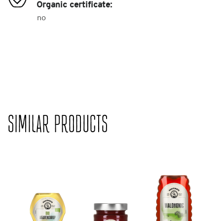
Organic certificate:
no
SIMILAR PRODUCTS