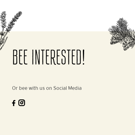
BEE INTERESTED!
Or bee with us on Social Media