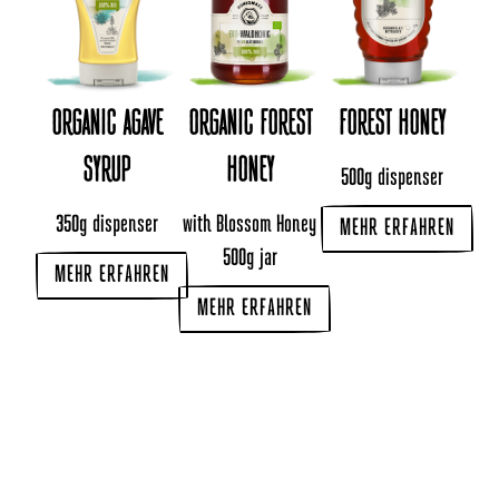
ORGANIC AGAVE
ORGANIC FOREST
FOREST HONEY
SYRUP
HONEY
500g dispenser
350g dispenser
with Blossom Honey
MEHR ERFAHREN
500g jar
MEHR ERFAHREN
MEHR ERFAHREN