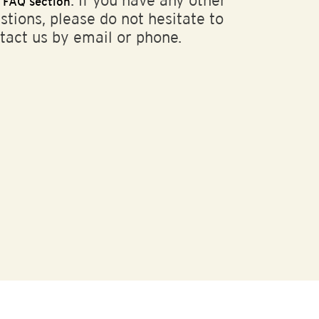
r
. If you have any other
FAQ section
stions, please do not hesitate to
tact us by email or phone.