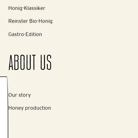
Honig-Klassiker
Reinster Bio-Honig
Gastro-Edition
ABOUT US
Our story
Honey production