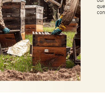
ou
que
con