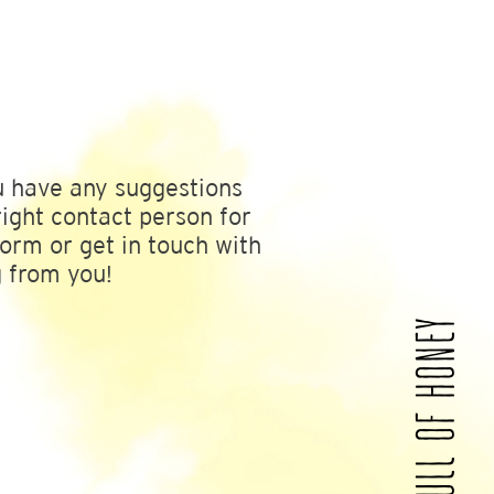
u have any suggestions
ight contact person for
form or get in touch with
g from you!
A WORLD FULL OF HONEY