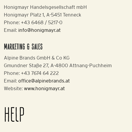
Honigmayr Handelsgesellschaft mbH
Honigmayr Platz 1, A-5451 Tenneck
Phone: +43 6468 / 5217-0
Email:
info@honigmayr.at
MARKETING & SALES
Alpine Brands GmbH & Co KG
Gmundner Staße 27, A-4800 Attnang-Puchheim
Phone: +43 7674 64 222
Email:
office@alpinebrands.at
Website:
www.honigmayr.at
HELP