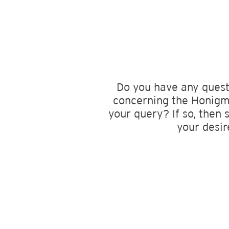
Do you have any quest
concerning the Honigma
your query? If so, then 
your desir