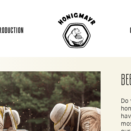
RODUCTION
BE
Do 
hon
hav
mos