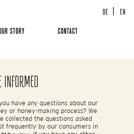
DE
EN
OUR STORY
CONTACT
E INFORMED
you have any questions about our
ey or honey-making process? We
e collected the questions asked
t frequently by our consumers in