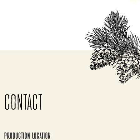
CONTACT
PRODUCTION LOCATION