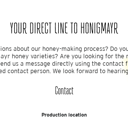
YOUR DIRECT LINE TO HONIGMAYR
ions about our honey-making process? Do yo
yr honey varieties? Are you looking for the r
send us a message directly using the contact 
ed contact person. We look forward to hearin
Contact
Production location