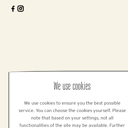
We use cookies
We use cookies to ensure you the best possible
service. You can choose the cookies yourself. Please
note that based on your settings, not all
functionalities of the site may be available. Further