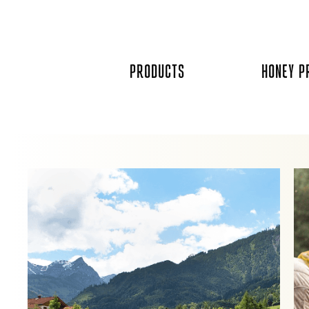
Skip
to
content
PRODUCTS
HONEY P