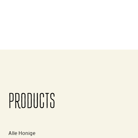
PRODUCTS
Alle Honige