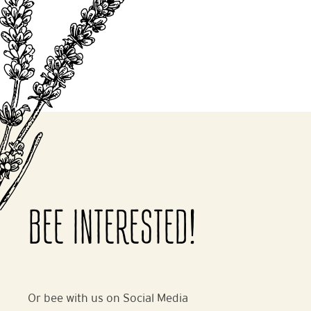
BEE INTERESTED!
Or bee with us on Social Media