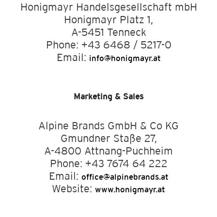
Honigmayr Handelsgesellschaft mbH
Honigmayr Platz 1,
A-5451 Tenneck
Phone: +43 6468 / 5217-0
Email:
info@honigmayr.at
Marketing & Sales
Alpine Brands GmbH & Co KG
Gmundner Staße 27,
A-4800 Attnang-Puchheim
Phone: +43 7674 64 222
Email:
office@alpinebrands.at
Website:
www.honigmayr.at