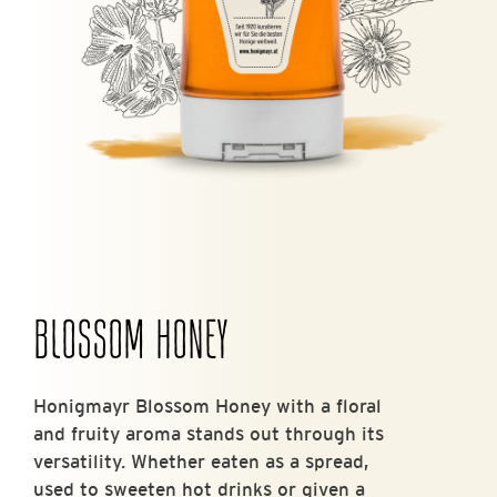
BLOSSOM HONEY
Honigmayr Blossom Honey with a floral
and fruity aroma stands out through its
versatility. Whether eaten as a spread,
used to sweeten hot drinks or given a