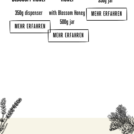
950g jar
350g dispenser
with Blossom Honey
MEHR ERFAHREN
500g jar
MEHR ERFAHREN
MEHR ERFAHREN