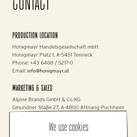
CONTACT
PRODUCTION LOCATION
Honigmayr Handelsgesellschaft mbH
Honigmayr Platz 1, A-5451 Tenneck
Phone: +43 6468 / 5217-0
Email:
info@honigmayr.at
MARKETING & SALES
Alpine Brands GmbH & Co KG
Gmundner Staße 27, A-4800 Attnang-Puchheim
Phone: +43 7674 64 222
Email:
office@alpinebrands.at
We use cookies
Website:
www.honigmayr.at