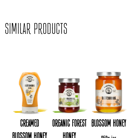
SIMILAR PRODUCTS
CREAMED
ORGANIC FOREST
BLOSSOM HONEY
BLOSSOM HONEY
HONEY