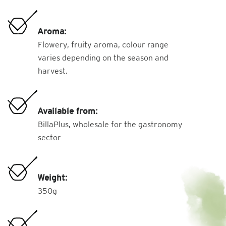
Aroma:
Flowery, fruity aroma, colour range
varies depending on the season and
harvest.
Available from:
BillaPlus, wholesale for the gastronomy
sector
Weight:
350g