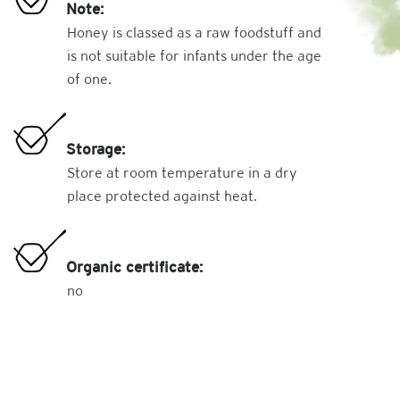
Note:
Honey is classed as a raw foodstuff and
is not suitable for infants under the age
of one.
Storage:
Store at room temperature in a dry
place protected against heat.
Organic certificate:
no