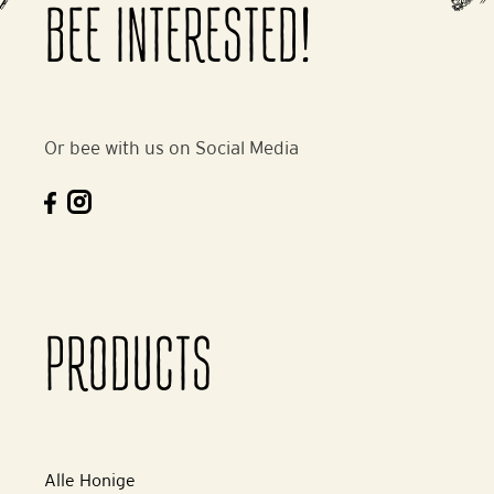
BEE INTERESTED!
Or bee with us on Social Media
PRODUCTS
Alle Honige