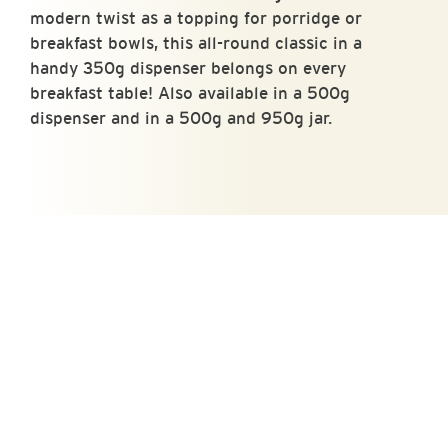
modern twist as a topping for porridge or
breakfast bowls, this all-round classic in a
handy 350g dispenser belongs on every
breakfast table! Also available in a 500g
dispenser and in a 500g and 950g jar.