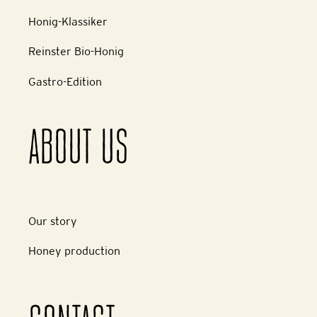
Honig-Klassiker
Reinster Bio-Honig
Gastro-Edition
ABOUT US
Our story
Honey production