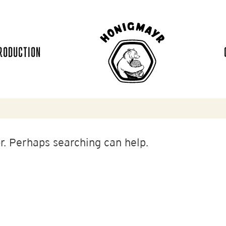
RODUCTION
or. Perhaps searching can help.