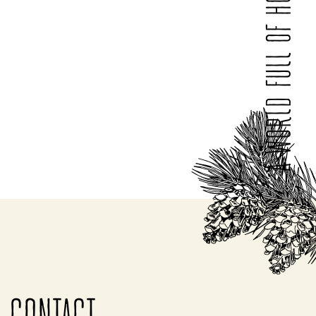
A WORLD FULL OF HONEY