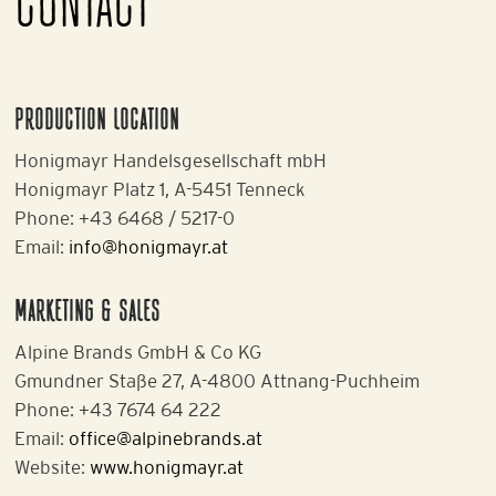
CONTACT
PRODUCTION LOCATION
Honigmayr Handelsgesellschaft mbH
Honigmayr Platz 1, A-5451 Tenneck
Phone: +43 6468 / 5217-0
Email:
info@honigmayr.at
MARKETING & SALES
Alpine Brands GmbH & Co KG
Gmundner Staße 27, A-4800 Attnang-Puchheim
Phone: +43 7674 64 222
Email:
office@alpinebrands.at
Website:
www.honigmayr.at