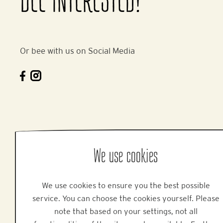
BEE INTERESTED!
Or bee with us on Social Media
We use cookies
We use cookies to ensure you the best possible
service. You can choose the cookies yourself. Please
note that based on your settings, not all