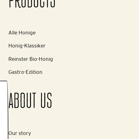
PRODUCTS
Alle Honige
Honig-Klassiker
Reinster Bio-Honig
Gastro-Edition
ABOUT US
Our story