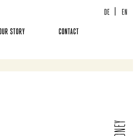
DE
EN
OUR STORY
CONTACT