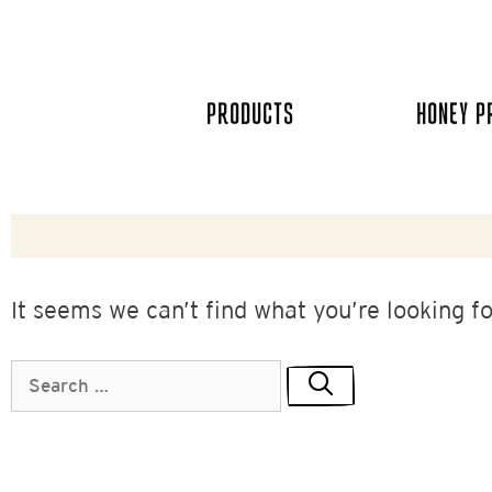
Skip
to
content
PRODUCTS
HONEY P
It seems we can’t find what you’re looking f
Search
for: