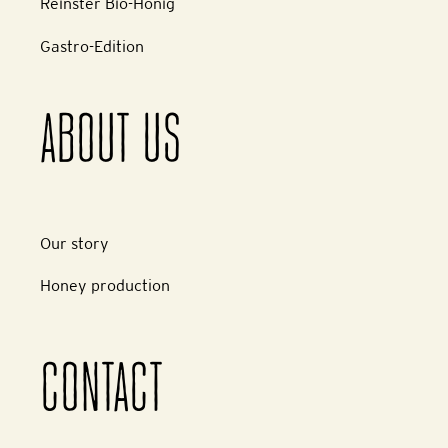
Reinster Bio-Honig
Gastro-Edition
ABOUT US
Our story
Honey production
CONTACT