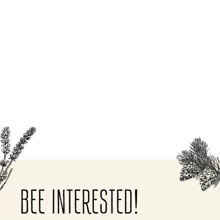
BEE INTERESTED!