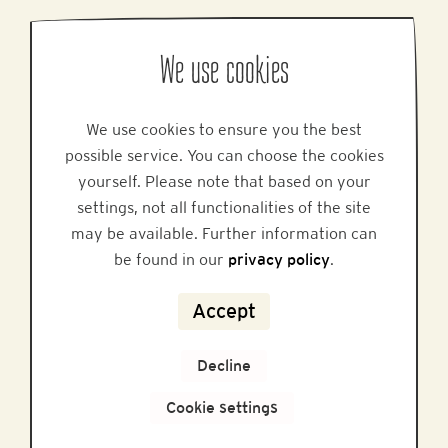
PRODUCTION LOCATION
We use cookies
Honigmayr Handelsgesellschaft mbH
Honigmayr Platz 1, A-5451 Tenneck
We use cookies to ensure you the best
Phone: +43 6468 / 5217-0
possible service. You can choose the cookies
Email:
info@honigmayr.at
yourself. Please note that based on your
settings, not all functionalities of the site
MARKETING & SALES
may be available. Further information can
Alpine Brands GmbH & Co KG
be found in our
privacy policy
.
Gmundner Staße 27, A-4800 Attnang-Puchheim
Phone: +43 7674 64 222
Accept
Email:
office@alpinebrands.at
Website:
www.honigmayr.at
Decline
Cookie settings