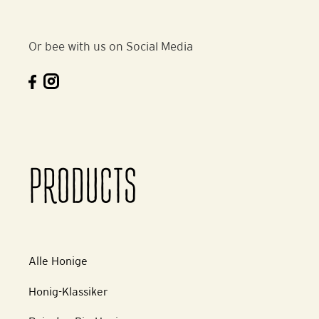
Or bee with us on Social Media
PRODUCTS
Alle Honige
Honig-Klassiker