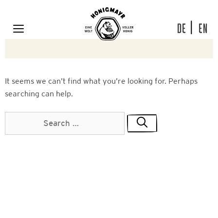
Skip
to
content
DE
EN
MENU
It seems we can’t find what you’re looking for. Perhaps
searching can help.
Search
for: