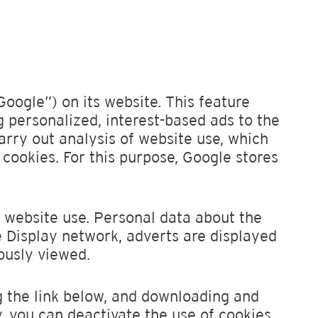
Google”) on its website. This feature
g personalized, interest-based ads to the
arry out analysis of website use, which
 cookies. For this purpose, Google stores
t website use. Personal data about the
le Display network, adverts are displayed
ously viewed.
 the link below, and downloading and
y, you can deactivate the use of cookies