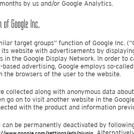
4 months by us and/or Google Analytics.
n of Google Inc.
ilar target groups” function of Google Inc. (“
f its website with advertisements by displayin
s in the Google Display Network. In order to c
st-based advertising, Google employs so-called
n the browsers of the user to the website.
 are collected along with anonymous data abou
hen go on to visit another website in the Goog
nected with the product and information previ
 can be permanently deactivated by following
. Alternativel
://www.google.com/settings/ads/plugin