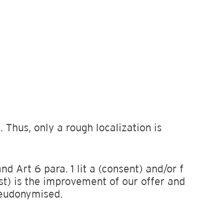
 Thus, only a rough localization is
d Art 6 para. 1 lit a (consent) and/or f
st) is the improvement of our offer and
pseudonymised.