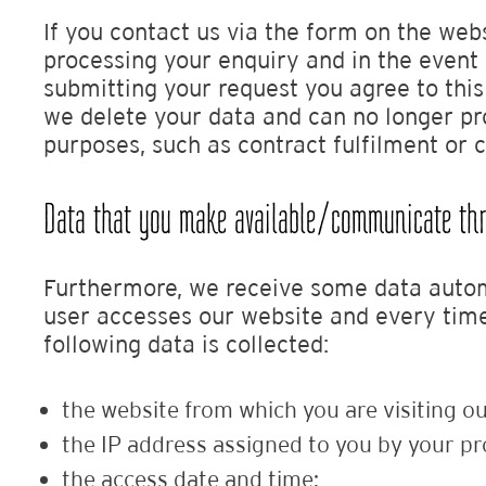
If you contact us via the form on the web
processing your enquiry and in the event 
submitting your request you agree to thi
we delete your data and can no longer pro
purposes, such as contract fulfilment or 
Data that you make available/communicate thro
Furthermore, we receive some data automa
user accesses our website and every time a
following data is collected:
the website from which you are visiting ou
the IP address assigned to you by your pr
the access date and time;