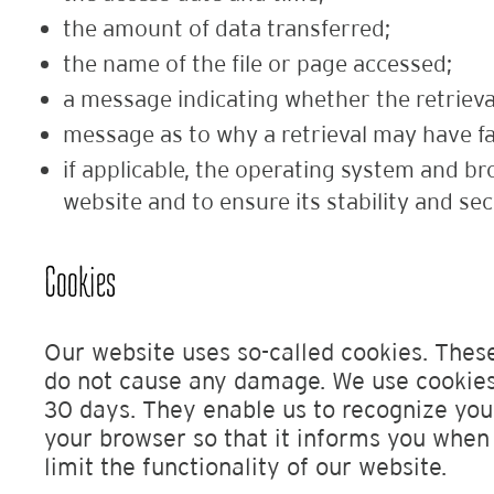
the amount of data transferred;
the name of the file or page accessed;
a message indicating whether the retrieva
message as to why a retrieval may have fa
if applicable, the operating system and br
website and to ensure its stability and sec
Cookies
Our website uses so-called cookies. These
do not cause any damage. We use cookies 
30 days. They enable us to recognize your
your browser so that it informs you when 
limit the functionality of our website.