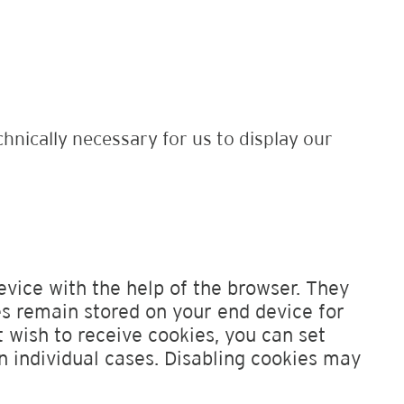
chnically necessary for us to display our
evice with the help of the browser. They
s remain stored on your end device for
t wish to receive cookies, you can set
n individual cases. Disabling cookies may