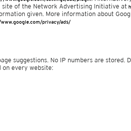
 site of the Network Advertising Initiative at
h
formation given. More information about Goo
//www.google.com/privacy/ads/
page suggestions. No IP numbers are stored. Du
ed on every website: