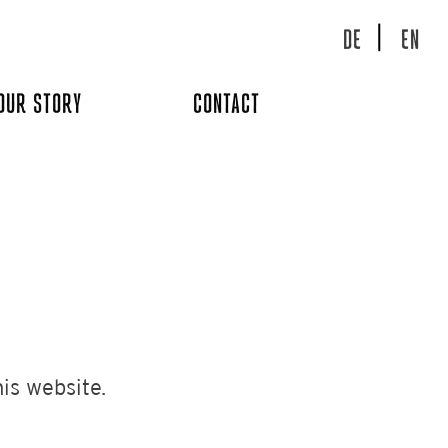
DE
EN
OUR STORY
CONTACT
is website.