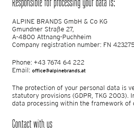
Responsible for processing your data is:
ALPINE BRANDS GmbH & Co KG
Gmundner Straße 27,
A-4800 Attnang-Puchheim
Company registration number: FN 423275
Phone: +43 7674 64 222
Email:
office@alpinebrands.at
The protection of your personal data is v
statutory provisions (GDPR, TKG 2003). I
data processing within the framework of 
Contact with us