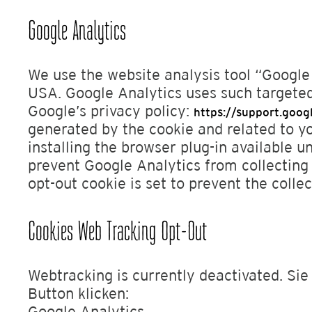
Google Analytics
We use the website analysis tool “Googl
USA. Google Analytics uses such targeted
Google’s privacy policy:
https://support.goo
generated by the cookie and related to y
installing the browser plug-in available u
prevent Google Analytics from collecting 
opt-out cookie is set to prevent the collec
Cookies Web Tracking Opt-Out
Webtracking is currently deactivated. Si
Button klicken:
Google Analytics