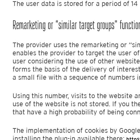
The user data is stored for a period of 1
Remarketing or “similar target groups” functio
The provider uses the remarketing or “sim
enables the provider to target the user o
user considering the use of other website
forms the basis of the delivery of intere
a small file with a sequence of numbers i
Using this number, visits to the website
use of the website is not stored. If you t
that have a high probability of being con
The implementation of cookies by Google
installing the plug-in available there:
https