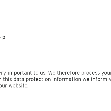
 p
ery important to us. We therefore process your
n this data protection information we inform 
our website.