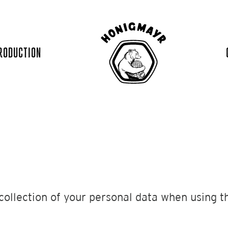
RODUCTION
collection of your personal data when using th