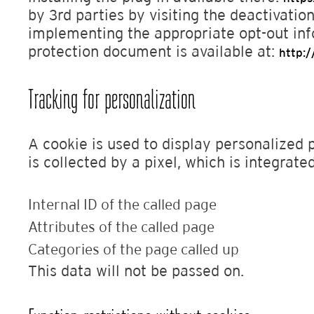
by 3rd parties by visiting the deactivation
implementing the appropriate opt-out in
protection document is available at:
http:
Tracking for personalization
A cookie is used to display personalized 
is collected by a pixel, which is integrat
Internal ID of the called page
Attributes of the called page
Categories of the page called up
This data will not be passed on.