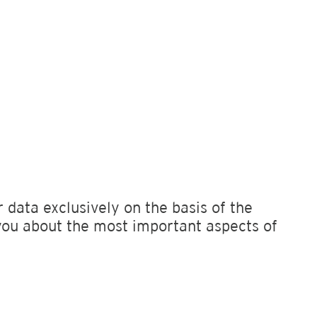
 data exclusively on the basis of the
you about the most important aspects of