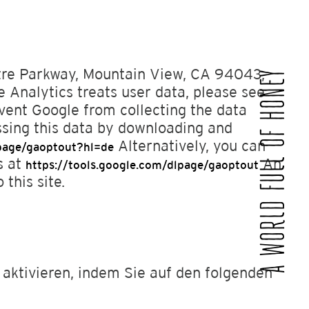
atre Parkway, Mountain View, CA 94043,
A WORLD FULL OF HONEY
 Analytics treats user data, please see
ent Google from collecting the data
ssing this data by downloading and
Alternatively, you can
lpage/gaoptout?hl=de
s at
An
https://tools.google.com/dlpage/gaoptout
 this site.
 aktivieren, indem Sie auf den folgenden