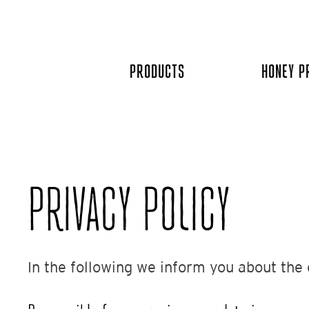
Skip
to
content
PRODUCTS
HONEY P
PRIVACY POLICY​
In the following we inform you about the 