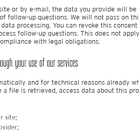
site or by e-mail, the data you provide will be
of follow-up questions. We will not pass on th
s data processing. You can revoke this consen
cess follow-up questions. This does not apply
compliance with legal obligations.
ugh your use of our services
tically and for technical reasons already whe
 file is retrieved, access data about this proc
r site;
ovider;