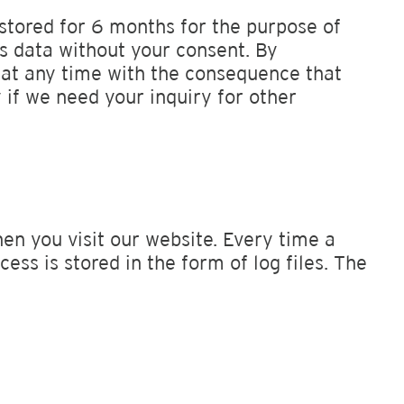
 stored for 6 months for the purpose of
is data without your consent. By
t at any time with the consequence that
 if we need your inquiry for other
n you visit our website. Every time a
ess is stored in the form of log files. The