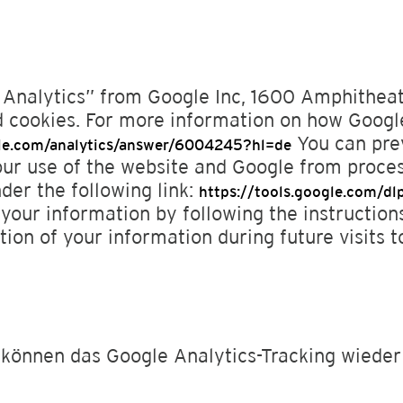
e Analytics” from Google Inc, 1600 Amphithe
 cookies. For more information on how Google
You can prev
gle.com/analytics/answer/6004245?hl=de
our use of the website and Google from proce
nder the following link:
https://tools.google.com/d
your information by following the instruction
tion of your information during future visits to
e können das Google Analytics-Tracking wieder