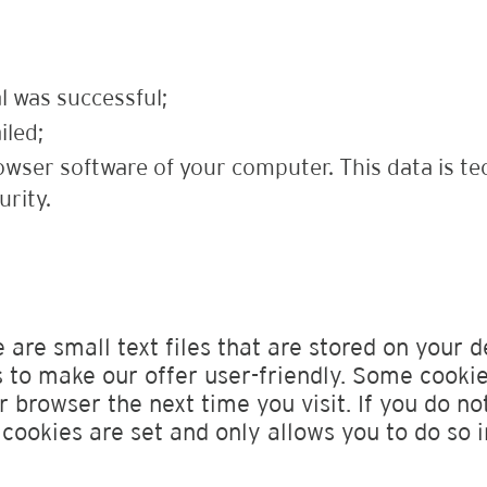
l was successful;
iled;
owser software of your computer. This data is te
urity.
 are small text files that are stored on your d
to make our offer user-friendly. Some cookie
 browser the next time you visit. If you do no
cookies are set and only allows you to do so i