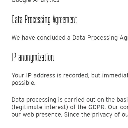
Data Processing Agreement
We have concluded a Data Processing Ag
IP anonymization
Your IP address is recorded, but immediat
possible.
Data processing is carried out on the basi
(legitimate interest) of the GDPR. Our co
our web presence. Since the privacy of ou