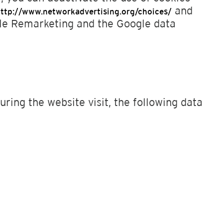
and
ttp://www.networkadvertising.org/choices/
gle Remarketing and the Google data
ring the website visit, the following data