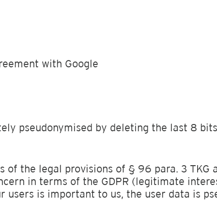
reement with Google
ely pseudonymised by deleting the last 8 bits.
s of the legal provisions of § 96 para. 3 TKG an
ncern in terms of the GDPR (legitimate intere
r users is important to us, the user data is 